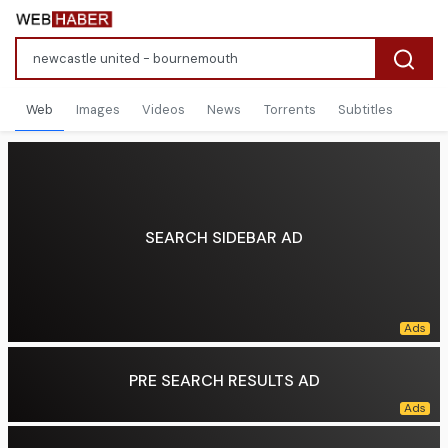
Web
Images
Videos
News
Torrents
Subtitles
SEARCH SIDEBAR AD
PRE SEARCH RESULTS AD