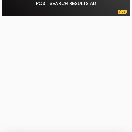
POST SEARCH RESULTS AD