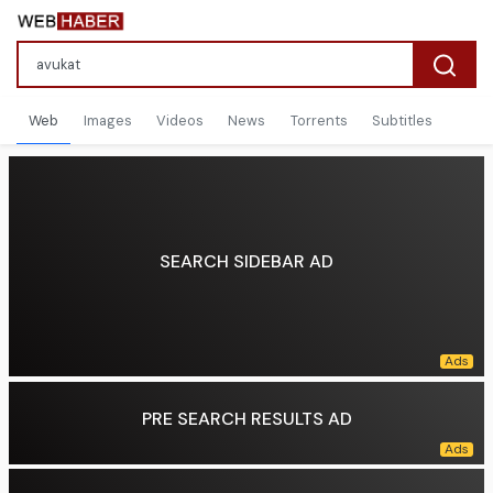
Web
Images
Videos
News
Torrents
Subtitles
SEARCH SIDEBAR AD
PRE SEARCH RESULTS AD