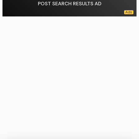
POST SEARCH RESULTS AD